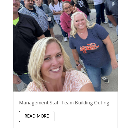
Management Staff Team Building Outing
READ MORE