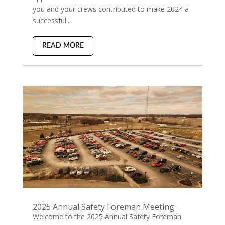
you and your crews contributed to make 2024 a
successful...
READ MORE
2025 Annual Safety Foreman Meeting
Welcome to the 2025 Annual Safety Foreman