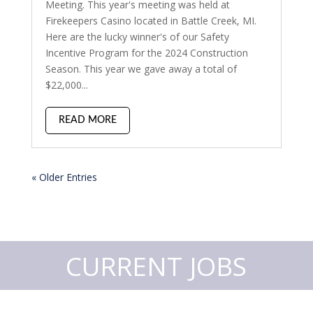
Meeting. This year's meeting was held at
Firekeepers Casino located in Battle Creek, MI.
Here are the lucky winner's of our Safety
Incentive Program for the 2024 Construction
Season. This year we gave away a total of
$22,000...
READ MORE
« Older Entries
CURRENT JOBS