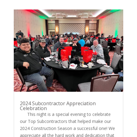
2024 Subcontractor Appreciation
Celebration
This night is a special evening to celebrate
our Top Subcontractors that helped make our
2024 Construction Season a successful one! We
appreciate all the hard work and dedication that