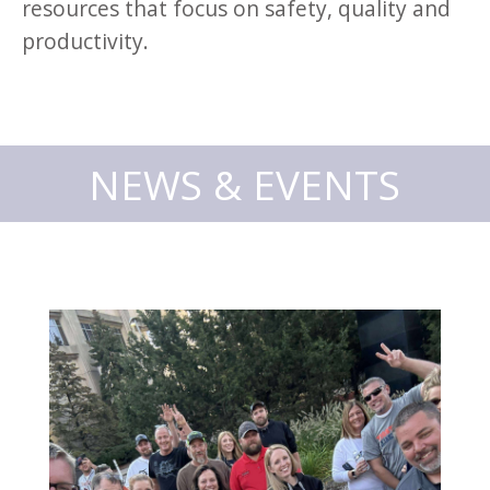
resources that focus on safety, quality and
productivity.
NEWS & EVENTS