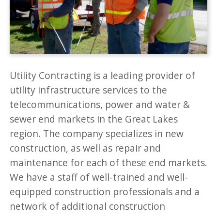
Utility Contracting is a leading provider of
utility infrastructure services to the
telecommunications, power and water &
sewer end markets in the Great Lakes
region. The company specializes in new
construction, as well as repair and
maintenance for each of these end markets.
We have a staff of well-trained and well-
equipped construction professionals and a
network of additional construction