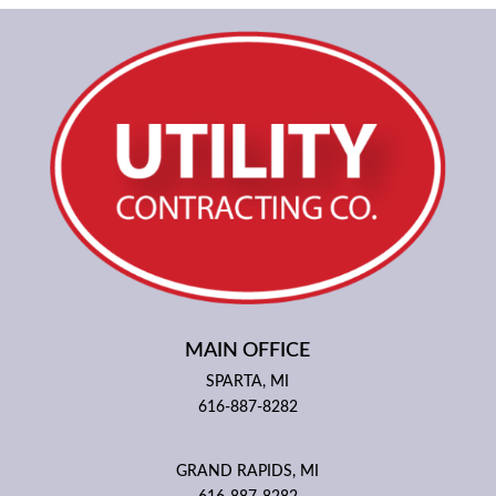
MAIN OFFICE
SPARTA, MI
616-887-8282
GRAND RAPIDS, MI