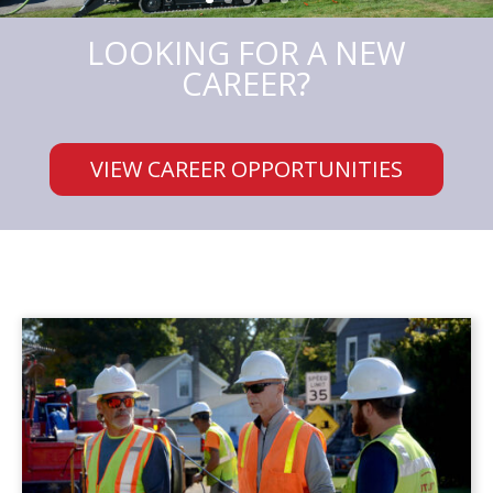
LOOKING FOR A NEW
CAREER?
VIEW CAREER OPPORTUNITIES