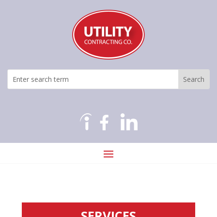
SERVICES