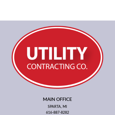
MAIN OFFICE
SPARTA, MI
616-887-8282