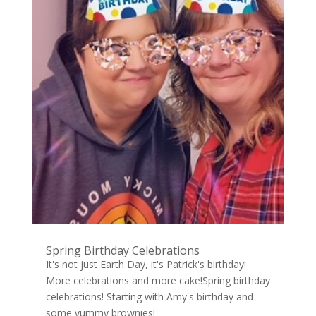
Spring Birthday Celebrations
It's not just Earth Day, it's Patrick's birthday!
More celebrations and more cake!Spring birthday
celebrations! Starting with Amy's birthday and
some yummy brownies!