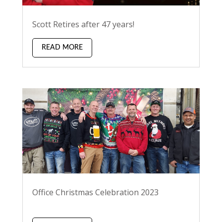
Scott Retires after 47 years!
READ MORE
Office Christmas Celebration 2023