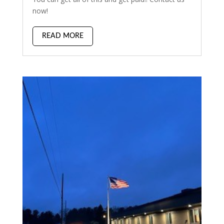
now!
READ MORE