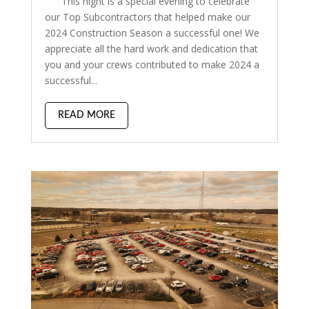
This night is a special evening to celebrate
our Top Subcontractors that helped make our
2024 Construction Season a successful one! We
appreciate all the hard work and dedication that
you and your crews contributed to make 2024 a
successful...
READ MORE