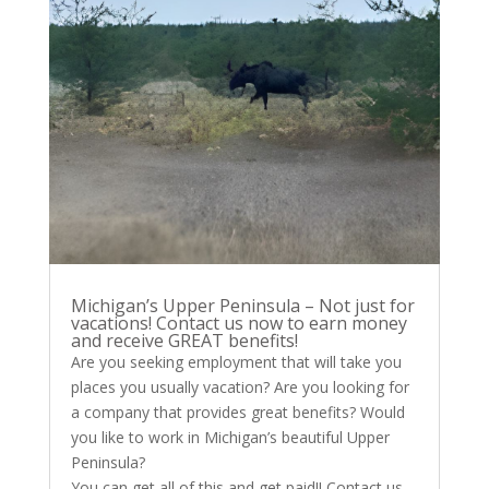
Michigan’s Upper Peninsula – Not just for
vacations! Contact us now to earn money
and receive GREAT benefits!
Are you seeking employment that will take you
places you usually vacation? Are you looking for
a company that provides great benefits? Would
you like to work in Michigan’s beautiful Upper
Peninsula?
You can get all of this and get paid!! Contact us