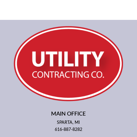
MAIN OFFICE
SPARTA, MI
616-887-8282