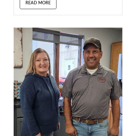
READ MORE