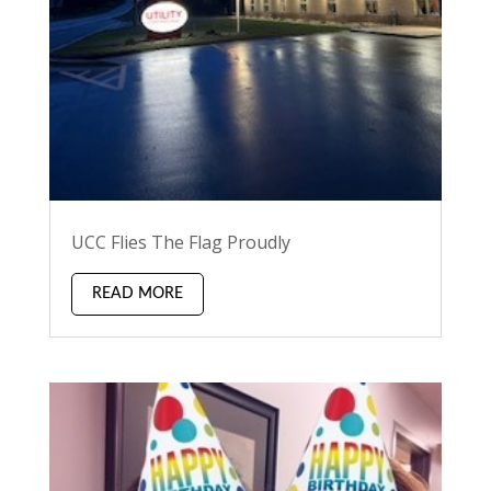
UCC Flies The Flag Proudly
READ MORE