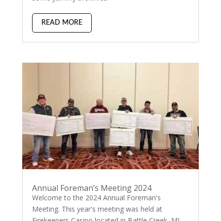
READ MORE
Annual Foreman’s Meeting 2024
Welcome to the 2024 Annual Foreman's
Meeting. This year's meeting was held at
Firekeepers Casino located in Battle Creek, MI.