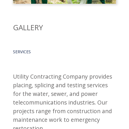
GALLERY
SERVICES
Utility Contracting Company provides
placing, splicing and testing services
for the water, sewer, and power
telecommunications industries. Our
projects range from construction and
maintenance work to emergency
restoration.