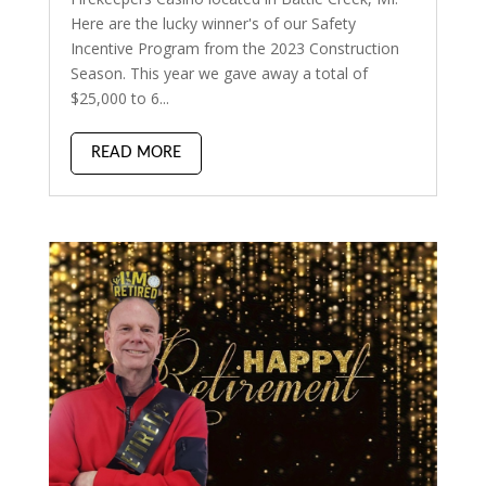
Here are the lucky winner's of our Safety
Incentive Program from the 2023 Construction
Season. This year we gave away a total of
$25,000 to 6...
READ MORE