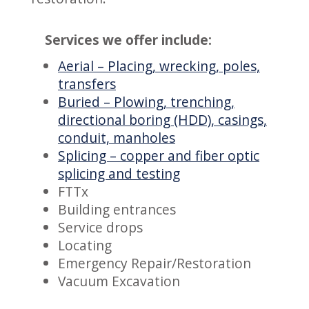
Services we offer include:
Aerial – Placing, wrecking, poles,
transfers
Buried – Plowing, trenching,
directional boring (HDD), casings,
conduit, manholes
Splicing – copper and fiber optic
splicing and testing
FTTx
Building entrances
Service drops
Locating
Emergency Repair/Restoration
Vacuum Excavation