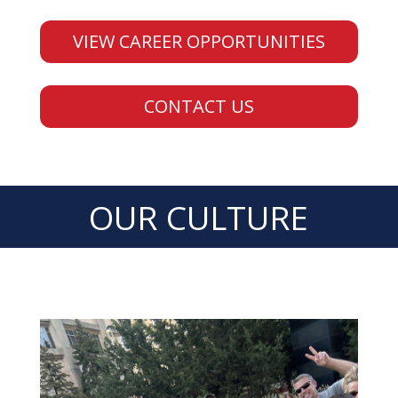
VIEW CAREER OPPORTUNITIES
CONTACT US
OUR CULTURE