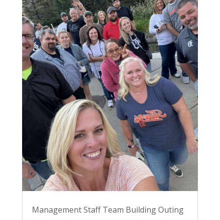
Management Staff Team Building Outing