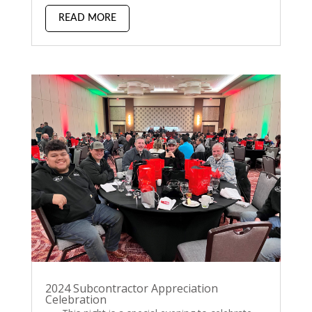
READ MORE
2024 Subcontractor Appreciation
Celebration