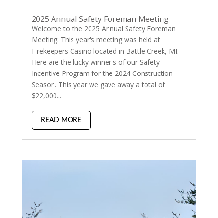
2025 Annual Safety Foreman Meeting
Welcome to the 2025 Annual Safety Foreman
Meeting. This year's meeting was held at
Firekeepers Casino located in Battle Creek, MI.
Here are the lucky winner's of our Safety
Incentive Program for the 2024 Construction
Season. This year we gave away a total of
$22,000...
READ MORE