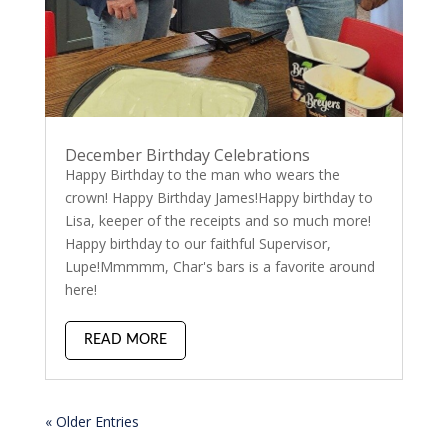
December Birthday Celebrations
Happy Birthday to the man who wears the
crown! Happy Birthday James!Happy birthday to
Lisa, keeper of the receipts and so much more!
Happy birthday to our faithful Supervisor,
Lupe!Mmmmm, Char's bars is a favorite around
here!
READ MORE
« Older Entries